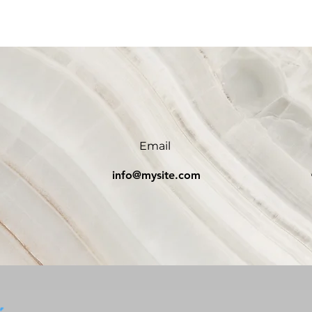
Email
0
info@mysite.com