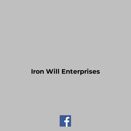
Iron Will Enterprises