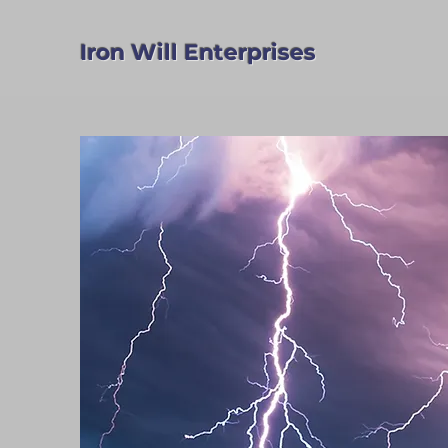
Iron Will Enterprises