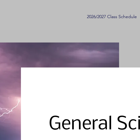
2026/2027 Class Schedule
General Sc