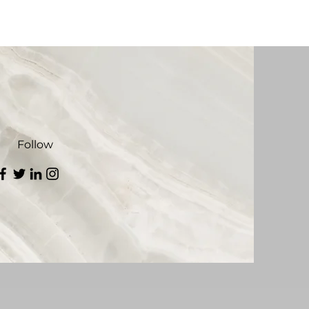
Follow