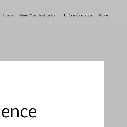
Home
Meet Your Instructor
TOPS information
More
ience