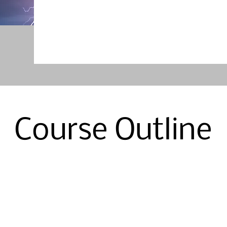
Course Outline