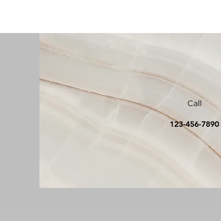
Call
123-456-789